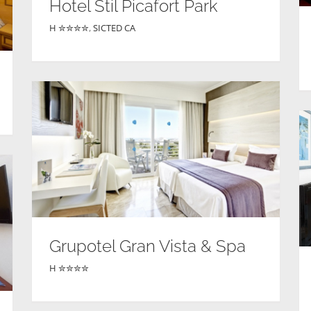
Hotel Stil Picafort Park
H ✮✮✮✮
,
SICTED CA
Grupotel Gran Vista & Spa
H ✮✮✮✮