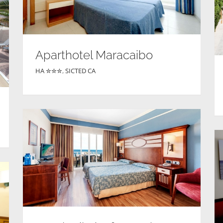
Aparthotel Maracaibo
HA ✮✮✮
,
SICTED CA