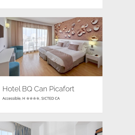
Hotel BQ Can Picafort
Accessible
,
H ✮✮✮✮
,
SICTED CA