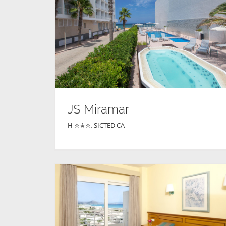
JS Miramar
H ✮✮✮
,
SICTED CA