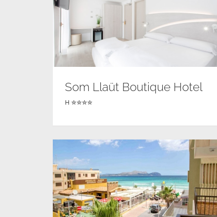
Som Llaüt Boutique Hotel
H ✮✮✮✮