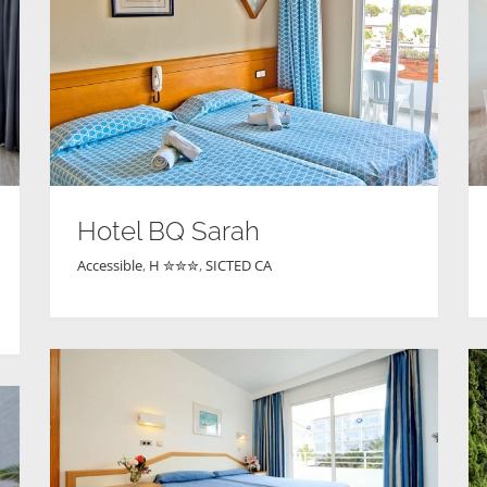
Hotel BQ Sarah
Accessible
,
H ✮✮✮
,
SICTED CA