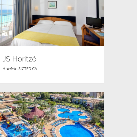
JS Horitzó
H ✮✮✮
,
SICTED CA