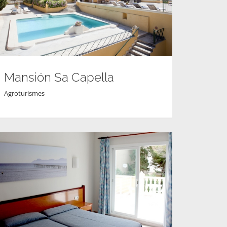
Mansión Sa Capella
Agroturismes