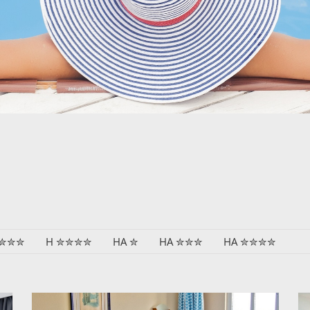
 ✮✮✮
H ✮✮✮✮
HA ✮
HA ✮✮✮
HA ✮✮✮✮