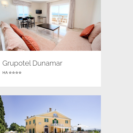
Grupotel Dunamar
HA ✮✮✮✮