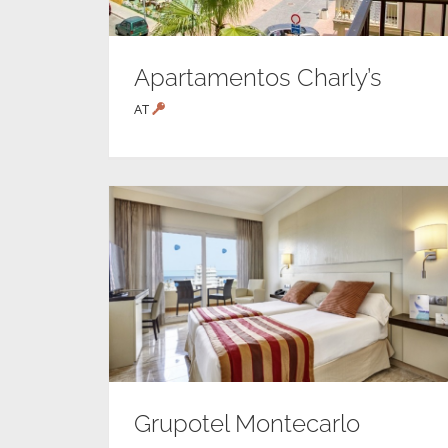
Apartamentos Charly’s
AT
Grupotel Montecarlo