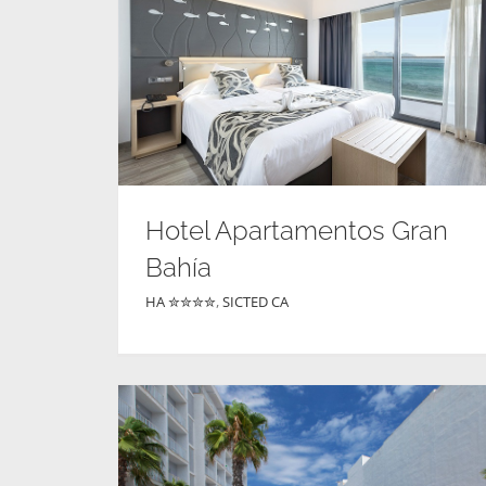
Hotel Apartamentos Gran
Bahía
HA ✮✮✮✮
,
SICTED CA