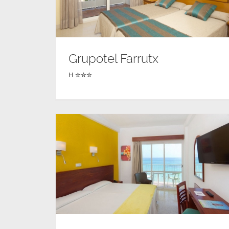
Grupotel Farrutx
H ✮✮✮