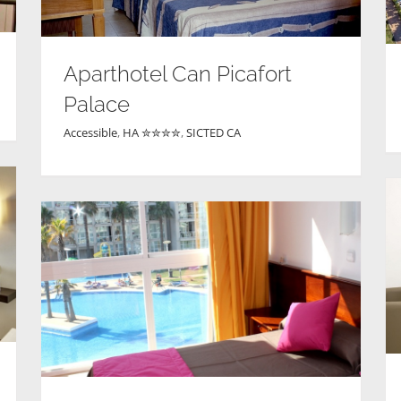
Aparthotel Can Picafort
Palace
Accessible
,
HA ✮✮✮✮
,
SICTED CA