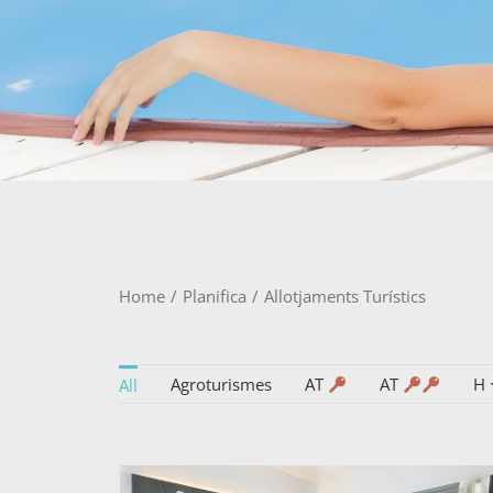
Home
/
Planifica
/
Allotjaments Turístics
Agroturismes
AT
AT
H
All