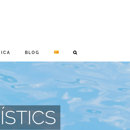
TICA
BLOG
ÍSTICS