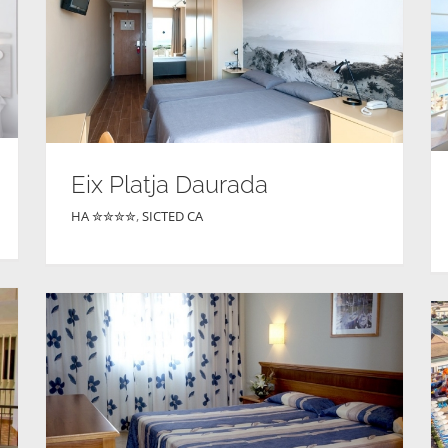
Eix Platja Daurada
HA ✮✮✮✮
,
SICTED CA