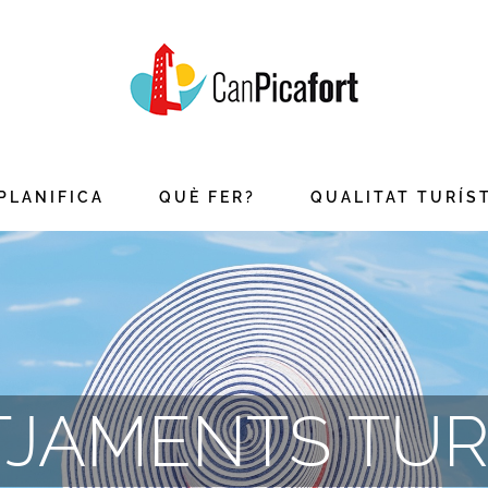
PLANIFICA
QUÈ FER?
QUALITAT TURÍS
JAMENTS TUR