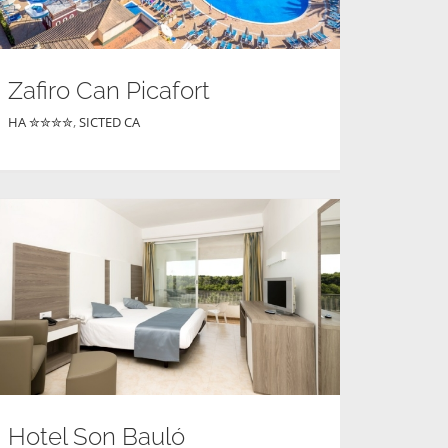
Zafiro Can Picafort
HA ✮✮✮✮
,
SICTED CA
Hotel Son Bauló