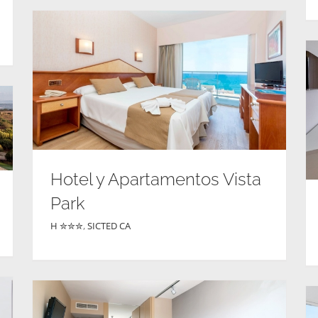
Hotel y Apartamentos Vista
Park
H ✮✮✮
,
SICTED CA