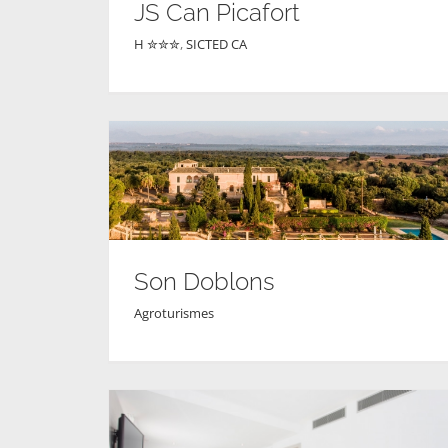
JS Can Picafort
H ✮✮✮
,
SICTED CA
Son Doblons
Agroturismes