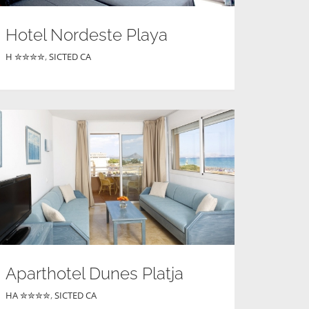
Hotel Nordeste Playa
H ✮✮✮✮
,
SICTED CA
Aparthotel Dunes Platja
HA ✮✮✮✮
,
SICTED CA