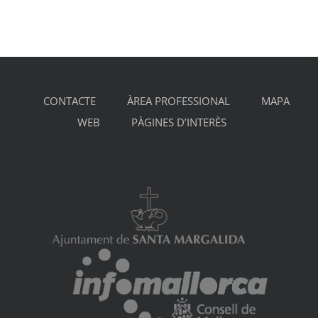
CONTACTE
ÀREA PROFESSIONAL
MAPA
WEB
PÀGINES D’INTERÈS