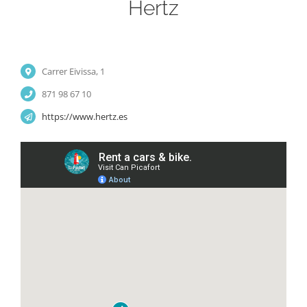
Hertz
Carrer Eivissa, 1
871 98 67 10
https://www.hertz.es