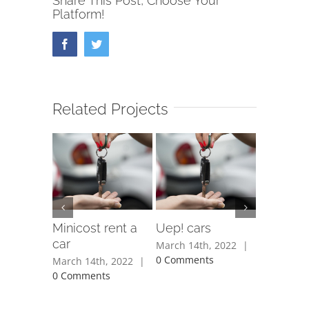
Share This Post, Choose Your
Platform!
Facebook
Twitter
Related Projects
Minicost rent a
Uep! cars
Protur C
car
March 14th, 2022
|
March 14t
0 Comments
0 Commen
March 14th, 2022
|
0 Comments