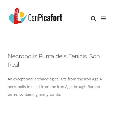
Skip
to
content
Necropolis Punta dels Fenicis. Son
Real
An exceptional archaeological site from the Iron Age A
necropolis in used from the Iron Age through Roman
times, containing many tombs