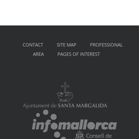
CONTACT
SITE MAP
PROFESSIONAL
AREA
PAGES OF INTEREST