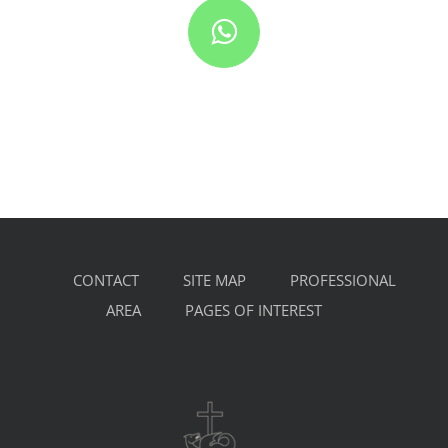
CONTACT
SITE MAP
PROFESSIONAL
AREA
PAGES OF INTEREST