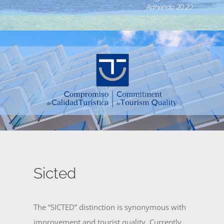
Sicted
The “SICTED” distinction is synonymous with
improvement and tourist quality. Currently