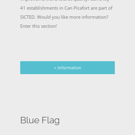
41 establishments in Can Picafort are part of
SICTED. Would you like more information?
Enter this section!
+ Information
Blue Flag