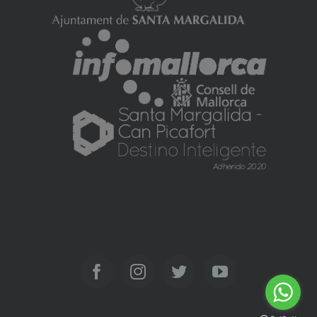
Facebook
Instagram
Twitter
YouTube