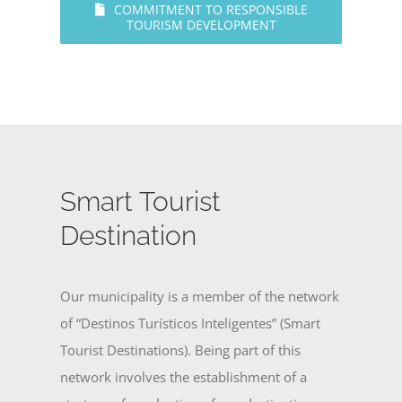
COMMITMENT TO RESPONSIBLE
TOURISM DEVELOPMENT
Smart Tourist
Destination
Our municipality is a member of the network
of “Destinos Turísticos Inteligentes” (Smart
Tourist Destinations). Being part of this
network involves the establishment of a