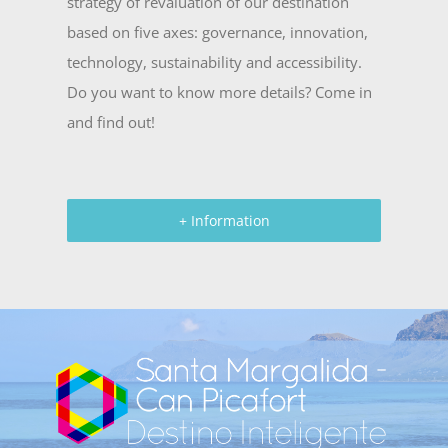
strategy of revaluation of our destination
based on five axes: governance, innovation,
technology, sustainability and accessibility.
Do you want to know more details? Come in
and find out!
+ Information