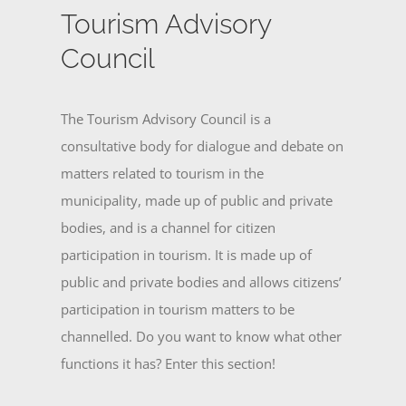
Tourism Advisory
Council
The Tourism Advisory Council is a
consultative body for dialogue and debate on
matters related to tourism in the
municipality, made up of public and private
bodies, and is a channel for citizen
participation in tourism. It is made up of
public and private bodies and allows citizens’
participation in tourism matters to be
channelled. Do you want to know what other
functions it has? Enter this section!