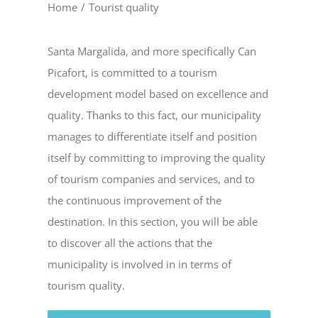
Home
/
Tourist quality
Santa Margalida, and more specifically Can
Picafort, is committed to a tourism
development model based on excellence and
quality. Thanks to this fact, our municipality
manages to differentiate itself and position
itself by committing to improving the quality
of tourism companies and services, and to
the continuous improvement of the
destination. In this section, you will be able
to discover all the actions that the
municipality is involved in in terms of
tourism quality.