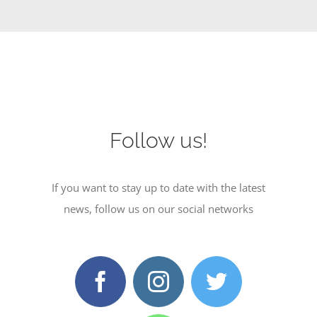
Follow us!
If you want to stay up to date with the latest
news, follow us on our social networks