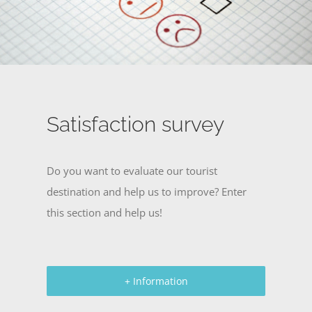
Satisfaction survey
Do you want to evaluate our tourist
destination and help us to improve? Enter
this section and help us!
+ Information