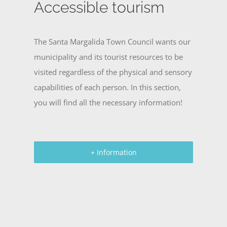
Accessible tourism
The Santa Margalida Town Council wants our
municipality and its tourist resources to be
visited regardless of the physical and sensory
capabilities of each person. In this section,
you will find all the necessary information!
+ Information