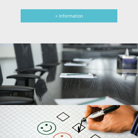
+ Information