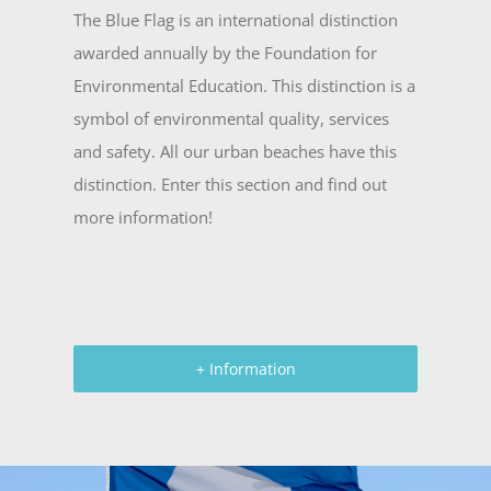
The Blue Flag is an international distinction
awarded annually by the Foundation for
Environmental Education. This distinction is a
symbol of environmental quality, services
and safety. All our urban beaches have this
distinction. Enter this section and find out
more information!
+ Information