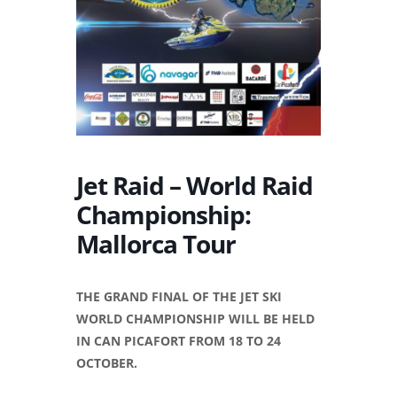
Jet Raid – World Raid
Championship:
Mallorca Tour
THE GRAND FINAL OF THE JET SKI
WORLD CHAMPIONSHIP WILL BE HELD
IN CAN PICAFORT FROM 18 TO 24
OCTOBER.