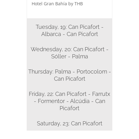
Hotel Gran Bahía by THB
Tuesday, 19: Can Picafort -
Albarca - Can Picafort
Wednesday, 20: Can Picafort -
Sóller - Palma
Thursday: Palma - Portocolom -
Can Picafort
Friday, 22: Can Picafort - Farrutx
- Formentor - Alcúdia - Can
Picafort
Saturday, 23: Can Picafort