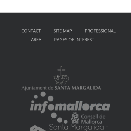
CONTACT
SITE MAP
PROFESSIONAL
AREA
PAGES OF INTEREST