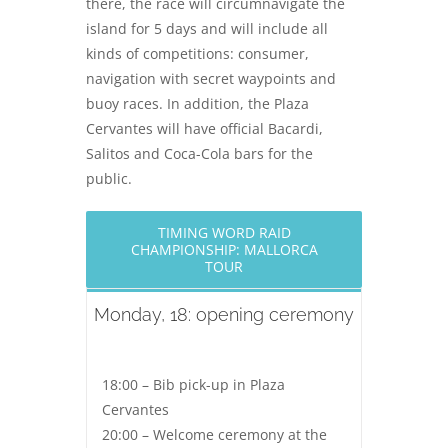
there, the race will circumnavigate the
island for 5 days and will include all
kinds of competitions: consumer,
navigation with secret waypoints and
buoy races. In addition, the Plaza
Cervantes will have official Bacardi,
Salitos and Coca-Cola bars for the
public.
TIMING WORD RAID
CHAMPIONSHIP: MALLORCA
TOUR
Monday, 18: opening ceremony
18:00 – Bib pick-up in Plaza
Cervantes
20:00 – Welcome ceremony at the