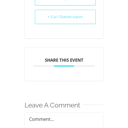
+ iCal / Outlook export
SHARE THIS EVENT
Leave A Comment
Comment