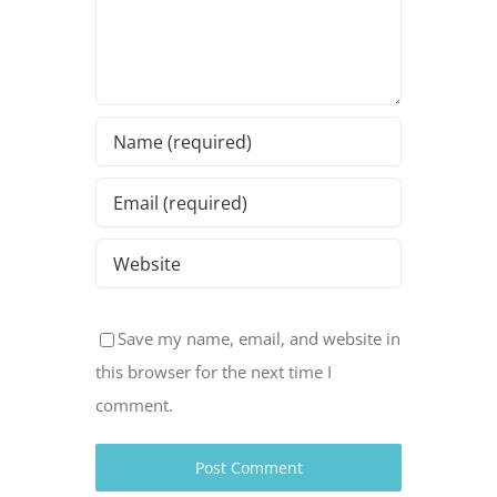
Save my name, email, and website in
this browser for the next time I
comment.