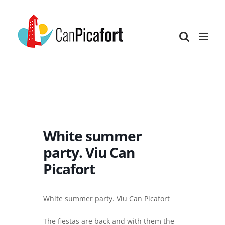
Skip
to
content
White summer
party. Viu Can
Picafort
White summer party. Viu Can Picafort
The fiestas are back and with them the