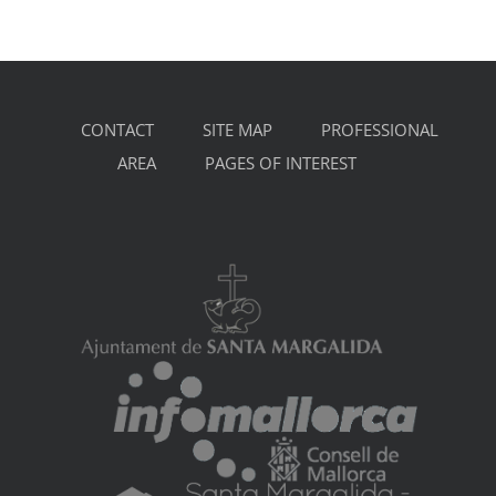
CONTACT
SITE MAP
PROFESSIONAL
AREA
PAGES OF INTEREST