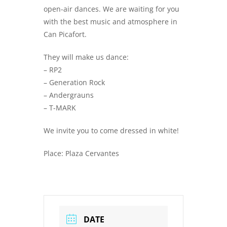
open-air dances. We are waiting for you
with the best music and atmosphere in
Can Picafort.
They will make us dance:
– RP2
– Generation Rock
– Andergrauns
– T-MARK
We invite you to come dressed in white!
Place: Plaza Cervantes
DATE