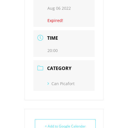
Aug 06 2022
Expired!
TIME
20:00
CATEGORY
Can Picafort
+ Add to Google Calendar