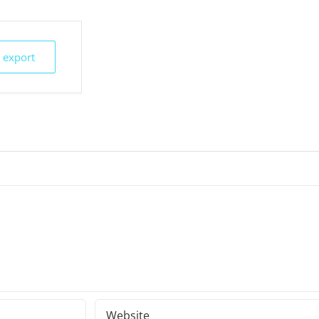
k export