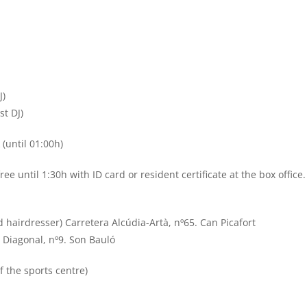
J)
st DJ)
 (until 01:00h)
ee until 1:30h with ID card or resident certificate at the box office.
d hairdresser) Carretera Alcúdia-Artà, nº65. Can Picafort
 Diagonal, nº9. Son Bauló
of the sports centre)