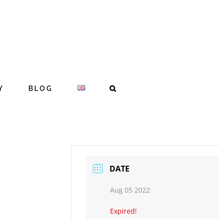
Y
BLOG
DATE
Aug 05 2022
Expired!