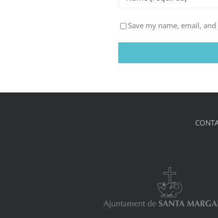
Save my name, email, and w
CONTA