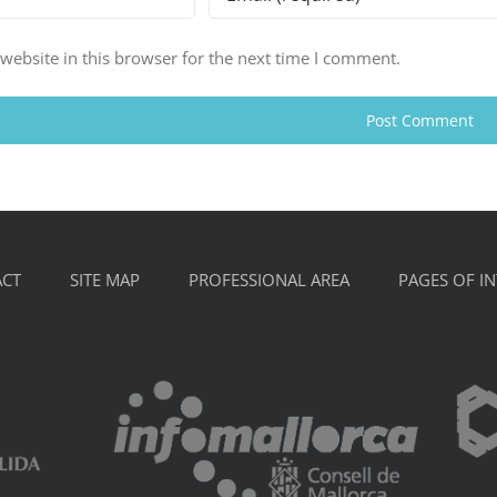
ebsite in this browser for the next time I comment.
CT
SITE MAP
PROFESSIONAL AREA
PAGES OF IN