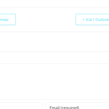
endar
+ iCal / Outloo