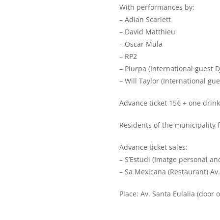
With performances by:
– Adian Scarlett
– David Matthieu
– Oscar Mula
– RP2
– Piurpa (International guest D
– Will Taylor (International gue
Advance ticket 15€ + one drink
Residents of the municipality fr
Advance ticket sales:
– S’Estudi (Imatge personal an
– Sa Mexicana (Restaurant) Av.
Place: Av. Santa Eulalia (door 