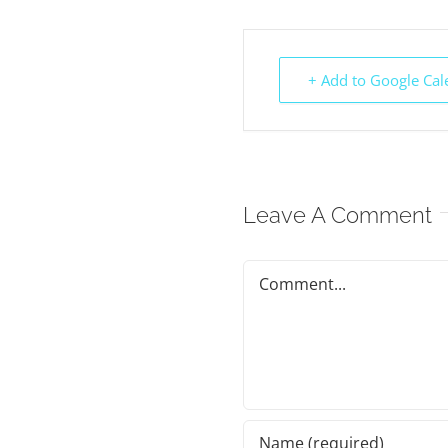
+ Add to Google Cal
Leave A Comment
Comment