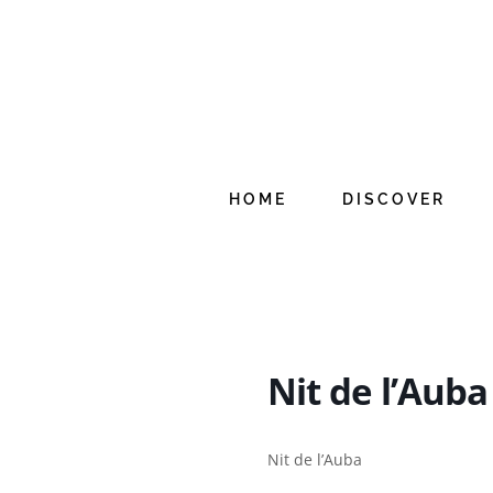
Skip
to
content
HOME
DISCOVER
Nit de l’Auba
Nit de l’Auba