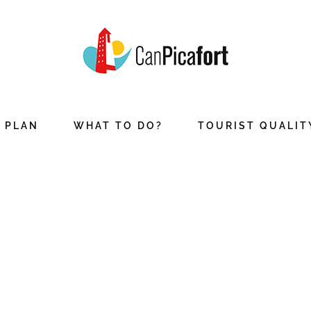
PLAN
WHAT TO DO?
TOURIST QUALIT