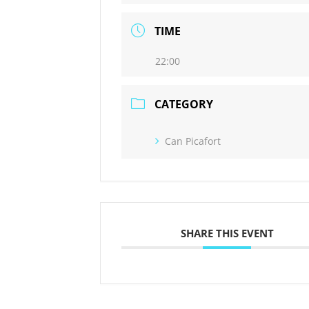
TIME
22:00
CATEGORY
Can Picafort
SHARE THIS EVENT