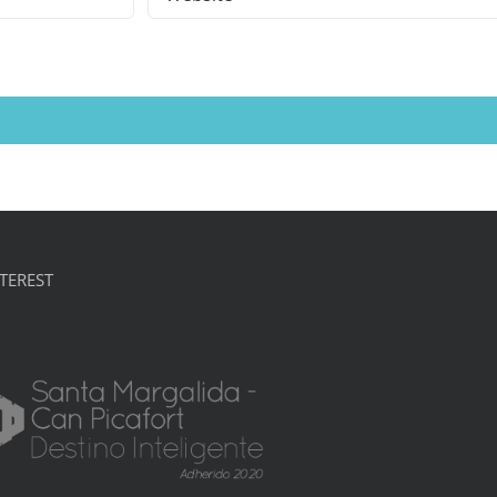
TEREST